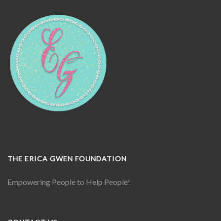
THE ERICA GWEN FOUNDATION
Empowering People to Help People!