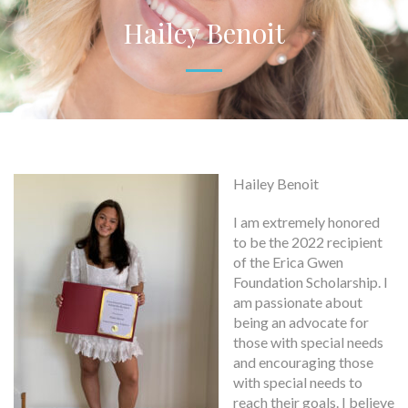
Hailey Benoit
Hailey Benoit
I am extremely honored
to be the 2022 recipient
of the Erica Gwen
Foundation Scholarship. I
am passionate about
being an advocate for
those with special needs
and encouraging those
with special needs to
reach their goals. I believe