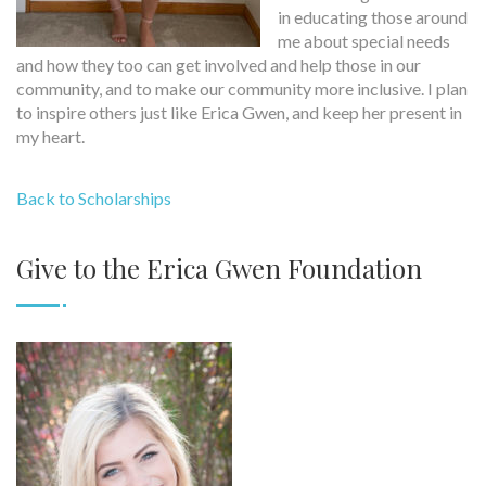
in educating those around
me about special needs
and how they too can get involved and help those in our
community, and to make our community more inclusive. I plan
to inspire others just like Erica Gwen, and keep her present in
my heart.
Back to Scholarships
Give to the Erica Gwen Foundation