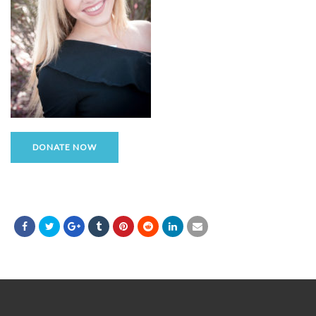
DONATE NOW