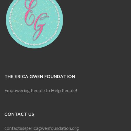
THE ERICA GWEN FOUNDATION
Empowering People to Help People!
CONTACT US
contactus@ericagwenfoundation.
org