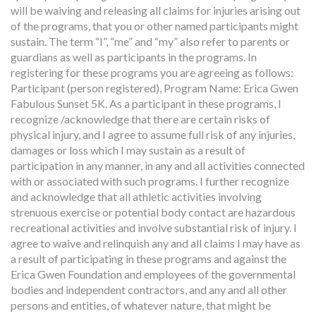
will be waiving and releasing all claims for injuries arising out
of the programs, that you or other named participants might
sustain. The term “I”, “me” and “my” also refer to parents or
guardians as well as participants in the programs. In
registering for these programs you are agreeing as follows:
Participant (person registered), Program Name: Erica Gwen
Fabulous Sunset 5K. As a participant in these programs, I
recognize /acknowledge that there are certain risks of
physical injury, and I agree to assume full risk of any injuries,
damages or loss which I may sustain as a result of
participation in any manner, in any and all activities connected
with or associated with such programs. I further recognize
and acknowledge that all athletic activities involving
strenuous exercise or potential body contact are hazardous
recreational activities and involve substantial risk of injury. I
agree to waive and relinquish any and all claims I may have as
a result of participating in these programs and against the
Erica Gwen Foundation and employees of the governmental
bodies and independent contractors, and any and all other
persons and entities, of whatever nature, that might be