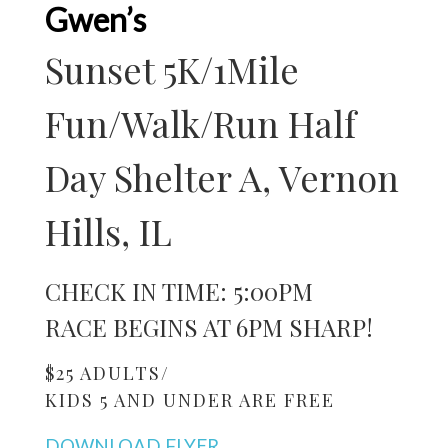
Gwen’s
Sunset 5K/1Mile
Fun/Walk/Run Half
Day Shelter A, Vernon
Hills, IL
CHECK IN TIME: 5:00PM
RACE BEGINS AT 6PM SHARP!
$25 ADULTS/
KIDS 5 AND UNDER ARE FREE
DOWNLOAD FLYER