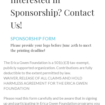
Sponsorship?
Contact
Us!
SPONSORSHIP FORM
Please provide your logo before June 20th to meet
the printing deadline!
The Erica Gwen Foundation is a 501(c)(3) tax-exempt,
publicly supported organization. Contributions are fully
deductible to the extent permitted by law.
WAIVER, RELEASE OF ALL CLAIMS AND HOLD
HARMLESS AGREEMENT FOR THE ERICA GWEN
FOUNDATION
Please read this form carefully and be aware that in signing
up and participating in Erica Gwen Foundation programs you