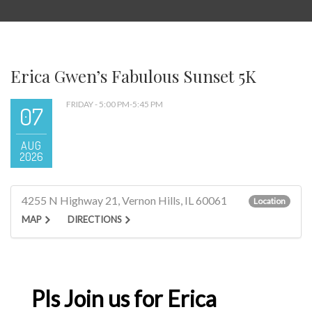
Erica Gwen’s Fabulous Sunset 5K
FRIDAY - 5:00 PM-5:45 PM
07
AUG
2026
4255 N Highway 21, Vernon Hills, IL 60061
Location
MAP
DIRECTIONS
Pls Join us for Erica