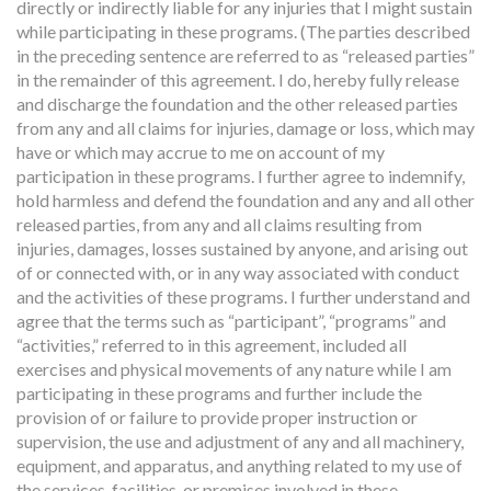
directly or indirectly liable for any injuries that I might sustain
while participating in these programs. (The parties described
in the preceding sentence are referred to as “released parties”
in the remainder of this agreement. I do, hereby fully release
and discharge the foundation and the other released parties
from any and all claims for injuries, damage or loss, which may
have or which may accrue to me on account of my
participation in these programs. I further agree to indemnify,
hold harmless and defend the foundation and any and all other
released parties, from any and all claims resulting from
injuries, damages, losses sustained by anyone, and arising out
of or connected with, or in any way associated with conduct
and the activities of these programs. I further understand and
agree that the terms such as “participant”, “programs” and
“activities,” referred to in this agreement, included all
exercises and physical movements of any nature while I am
participating in these programs and further include the
provision of or failure to provide proper instruction or
supervision, the use and adjustment of any and all machinery,
equipment, and apparatus, and anything related to my use of
the services, facilities, or premises involved in these