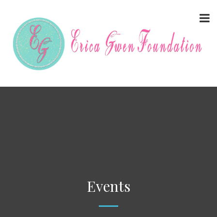
Events