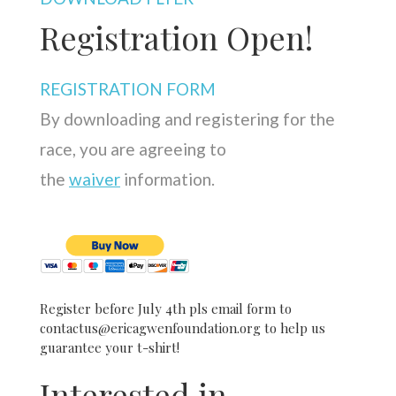
Registration Open!
REGISTRATION FORM
By downloading and registering for the
race, you are agreeing to
the
waiver
information.
Register before July 4th pls email form to
contactus@ericagwenfoundation.org to help us
guarantee your t-shirt!
Interested in