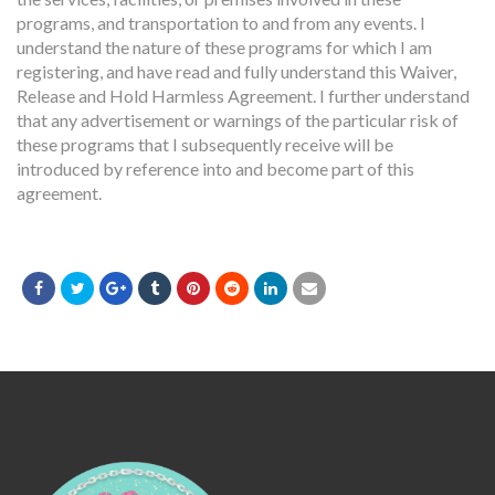
programs, and transportation to and from any events. I
understand the nature of these programs for which I am
registering, and have read and fully understand this Waiver,
Release and Hold Harmless Agreement. I further understand
that any advertisement or warnings of the particular risk of
these programs that I subsequently receive will be
introduced by reference into and become part of this
agreement.