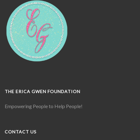
THE ERICA GWEN FOUNDATION
Empowering People to Help People!
CONTACT US