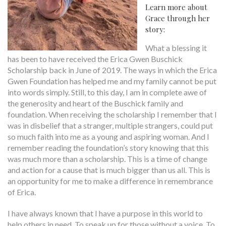
Learn more about
Grace through her
story:
What a blessing it
has been to have received the Erica Gwen Buschick
Scholarship back in June of 2019. The ways in which the Erica
Gwen Foundation has helped me and my family cannot be put
into words simply. Still, to this day, I am in complete awe of
the generosity and heart of the Buschick family and
foundation. When receiving the scholarship I remember that I
was in disbelief that a stranger, multiple strangers, could put
so much faith into me as a young and aspiring woman. And I
remember reading the foundation’s story knowing that this
was much more than a scholarship. This is a time of change
and action for a cause that is much bigger than us all. This is
an opportunity for me to make a difference in remembrance
of Erica.
I have always known that I have a purpose in this world to
help others in need. To speak up for those without a voice. To