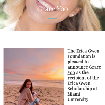
Grace Yoo
The
Erica Gwen
Foundation is
pleased to
announce
Grace
Yoo
as the
recipient of the
Erica Gwen
Scholarship at
Miami
University