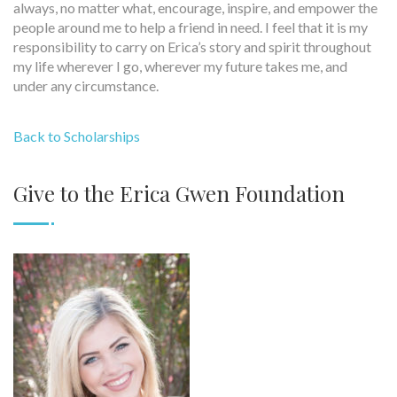
always, no matter what, encourage, inspire, and empower the
people around me to help a friend in need. I feel that it is my
responsibility to carry on Erica’s story and spirit throughout
my life wherever I go, wherever my future takes me, and
under any circumstance.
Back to Scholarships
Give to the Erica Gwen Foundation