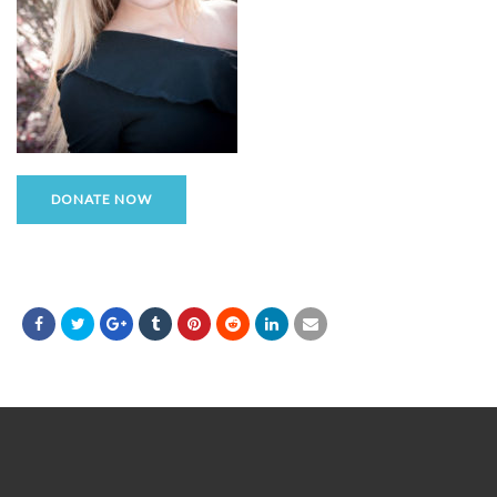
DONATE NOW