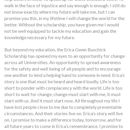
walk in the face of injustice and say enough is enough. I still do
not know exactly where my future will take me, but I can
promise you this, in my lifetime I will change the world for the
better. Without the scholarship, you have given me I would
not be well equipped to tackle my education and gain the
knowledge necessary for my future.
But beyond my education, the Erica Gwen Buschick
Scholarship has opened my eyes to an opportunity for change
across all Universities. An opportunity to spread awareness
for the safety and well being of all people and to encourage
one another to lend a helping hand to someone in need. Erica’s
story is one that must be heard and heard loudly. Life is too
short to ponder with complacency with the world. Life is too
short to wait for change, change must start with me, it must
start with us. And it must start now. All throughout my life I
have lost people close to me due to completely preventable
circumstances. And their stories live on. Erica’s story will live
on. I promise to make a difference today, tomorrow, and for
all future years to come in Erica’s remembrance. I promise to