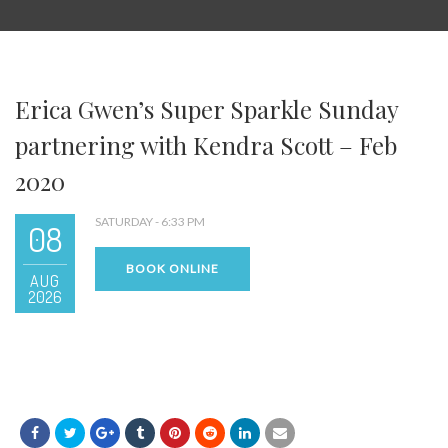
Erica Gwen’s Super Sparkle Sunday
partnering with Kendra Scott – Feb
2020
SATURDAY - 6:33 PM
08
BOOK ONLINE
AUG
2026