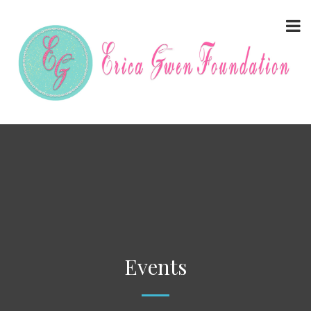
Events