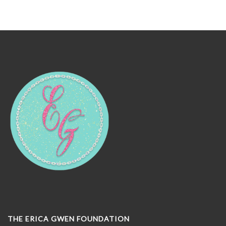
THE ERICA GWEN FOUNDATION